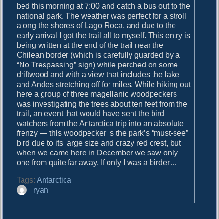
o
bed this morning at 7:00 and catch a bus out to the
i
s
national park. The weather was perfect for a stroll
g
t
along the shores of Lago Roca, and due to the
:
early arrival I got the trail all to myself. This entry is
a
being written at the end of the trail near the
t
Chilean border (which is carefully guarded by a
“No Trespassing” sign) while perched on some
i
driftwood and with a view that includes the lake
o
and Andes stretching off for miles. While hiking out
here a group of three magellanic woodpeckers
n
was investigating the trees about ten feet from the
trail, an event that would have sent the bird
watchers from the Antarctica trip into an absolute
frenzy — this woodpecker is the park’s “must-see”
bird due to its large size and crazy red crest, but
when we came here in December we saw only
one from quite far away. If only I was a birder…
Tags:
Antarctica
A
ryan
u
t
h