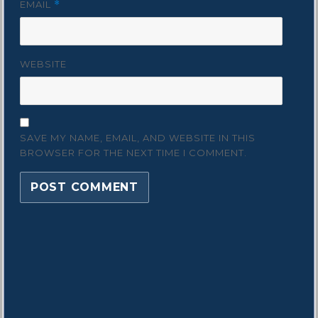
EMAIL
*
WEBSITE
SAVE MY NAME, EMAIL, AND WEBSITE IN THIS
BROWSER FOR THE NEXT TIME I COMMENT.