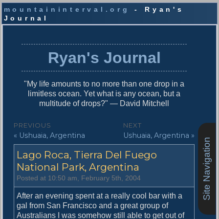
mountaininterval.org
- Ryan's
Journal
S
k
i
Ryan's Journal
p
t
o
"My life amounts to no more than one drop in a
c
limitless ocean. Yet what is any ocean, but a
o
multitude of drops?" — David Mitchell
n
t
P
PREVIOUS
NEXT
e
P
N
« Ushuaia, Argentina
Ushuaia, Argentina »
o
n
Site Navigation
r
e
t
s
Lago Roca, Tierra Del Fuego
e
x
v
t
National Park, Argentina
t
i
p
Posted at 10:50 am, February 5th, 2004
n
o
o
u
s
After an evening spent at a really cool bar with a
a
s
t
gal from San Francisco and a great group of
v
p
:
Australians I was somehow still able to get out of