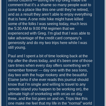
senior citizens — during the trip Greg made the
comment that it’s a shame so many people wait to
come to a place like this one until they’re retired,
and as a result they aren’t able to enjoy everything
that is here. A one mile hike might have killed
some of the folks I was seeing today, much less
the 5:30 AM to 9:00 PM regimen that we
experienced with Greg. I’m glad that I was able to
take advantage of the credit card company’s
generosity and do my two trips here while I was
still young.
Paul and I spent a bit of time looking back at the
trip after the dives today, and it’s been one of those
rare times when every day offers something we’ll
remember forever — day one with the sea lions,
day two with the huge rookery and the beautiful
Elaine (who if she ever reads this journal should
know that I’m single and willing to travel to any
remote island you happen to be working on), the
ultimate high of snorkeling with orcas on day
three, and the list goes on and on. Trips like this
one make me feel that my life in the “normal” world