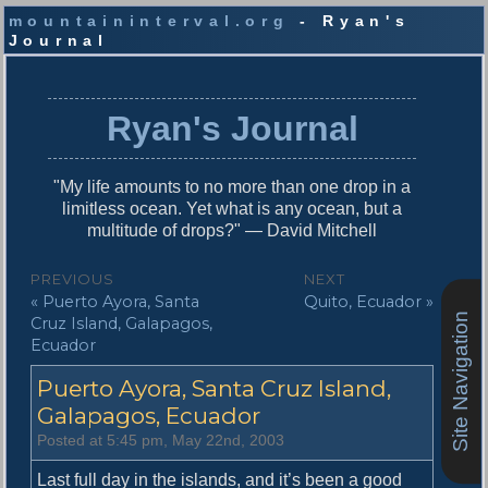
mountaininterval.org
- Ryan's
Journal
S
k
i
Ryan's Journal
p
t
o
"My life amounts to no more than one drop in a
c
limitless ocean. Yet what is any ocean, but a
o
multitude of drops?" — David Mitchell
n
t
P
PREVIOUS
NEXT
e
P
N
« Puerto Ayora, Santa
Quito, Ecuador »
o
n
Site Navigation
r
e
Cruz Island, Galapagos,
t
s
e
x
Ecuador
v
t
t
Puerto Ayora, Santa Cruz Island,
i
p
n
o
o
Galapagos, Ecuador
u
s
a
Posted at 5:45 pm, May 22nd, 2003
s
t
v
p
:
Last full day in the islands, and it’s been a good