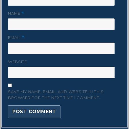
NAME
*
EMAIL
*
WEBSITE
SAVE MY NAME, EMAIL, AND WEBSITE IN THIS
BROWSER FOR THE NEXT TIME I COMMENT.