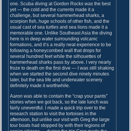
o
one. Scuba diving at Gordon Rocks was the best
i
s
yet — the cold and the currents made it a
g
t
challenge, but several hammerhead sharks, a
:
scorpion fish, huge schools of other fish, and the
a
usual cast of sea turtles and sea lions made it a
t
memorable one. Unlike Southeast Asia the diving
here is in deep water surrounding volcanic
i
formations, and it’s a really neat experience to be
o
following a honeycombed wall that drops for
several hundred feet while the silhouettes of
n
hammerhead sharks pass by above. I very nearly
froze to death on the first dive — I was still shaking
when we started the second dive ninety minutes
later, but the sea life and underwater scenery
definitely made it worthwhile.
Aaron was able to contain the “crap your pants”
stories when we got back, so the late lunch was
fairly uneventful. I made a quick trip over to the
research station to visit the tortoises in the
afternoon, but unlike our visit with Greg the large
tour boats had stopped by with their legions of