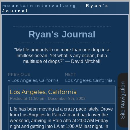
mountaininterval.org
- Ryan's
Journal
S
k
i
Ryan's Journal
p
t
o
"My life amounts to no more than one drop in a
c
limitless ocean. Yet what is any ocean, but a
o
multitude of drops?" — David Mitchell
n
t
P
PREVIOUS
NEXT
e
P
N
« Los Angeles, California
Los Angeles, California »
o
n
Site Navigation
r
e
t
s
Los Angeles, California
e
x
v
t
t
Posted at 11:50 pm, December 9th, 2002
i
p
n
o
o
Life has been moving at a crazy pace lately. Drove
u
s
from Los Angeles to Palo Alto and back over the
a
s
t
weekend, arriving in Palo Alto at 2:00 AM Friday
v
p
:
night and getting into LA at 1:00 AM last night. In