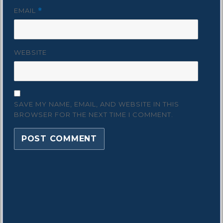
EMAIL
*
WEBSITE
SAVE MY NAME, EMAIL, AND WEBSITE IN THIS
BROWSER FOR THE NEXT TIME I COMMENT.