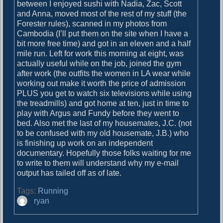
o
between I enjoyed sushi with Nadia, Zac, Scott
i
s
and Anna, moved most of the rest of my stuff (the
g
t
Forester rules), scanned in my photos from
:
Cambodia (I’ll put them on the site when I have a
a
bit more free time) and got in an eleven and a half
mile run. Left for work this morning at eight, was
t
actually useful while on the job, joined the gym
i
after work (the outfits the women in LA wear while
working out make it worth the price of admission
o
PLUS you get to watch six televisions while using
n
the treadmills) and got home at ten, just in time to
play with Argus and Fundy before they went to
bed. Also met the last of my housemates, J.C. (not
to be confused with my old housemate, J.B.) who
is finishing up work on an independent
documentary. Hopefully those folks waiting for me
to write to them will understand why my e-mail
output has tailed off as of late.
Tags:
Running
A
ryan
u
t