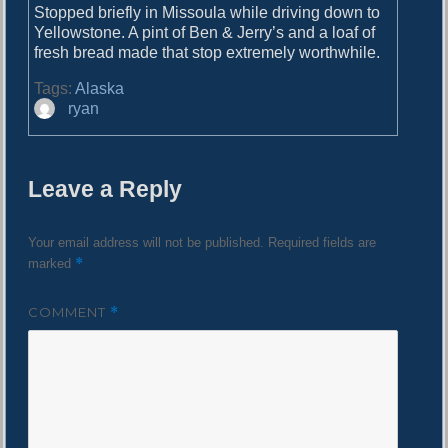
o
Stopped briefly in Missoula while driving down to
i
s
Yellowstone. A pint of Ben & Jerry’s and a loaf of
g
t
fresh bread made that stop extremely worthwhile.
:
a
Tags:
Alaska
A
t
ryan
u
i
t
h
o
Leave a Reply
o
n
r
Your email address will not be published.
Required fields are
*
marked
COMMENT
*