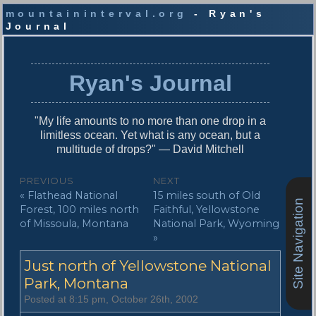
mountaininterval.org
- Ryan's
Journal
S
k
i
Ryan's Journal
p
t
o
"My life amounts to no more than one drop in a
c
limitless ocean. Yet what is any ocean, but a
o
multitude of drops?" — David Mitchell
n
t
P
PREVIOUS
NEXT
e
P
N
« Flathead National
15 miles south of Old
o
n
Site Navigation
r
e
Forest, 100 miles north
Faithful, Yellowstone
t
s
e
x
of Missoula, Montana
National Park, Wyoming
v
t
»
t
i
p
n
Just north of Yellowstone National
o
o
u
s
Park, Montana
a
s
t
Posted at 8:15 pm, October 26th, 2002
v
p
: