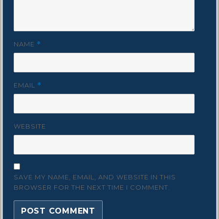
NAME
*
EMAIL
*
WEBSITE
SAVE MY NAME, EMAIL, AND WEBSITE IN THIS
BROWSER FOR THE NEXT TIME I COMMENT.