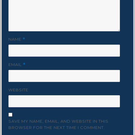
NAME
*
EMAIL
*
WEBSITE
SAVE MY NAME, EMAIL, AND WEBSITE IN THIS
BROWSER FOR THE NEXT TIME I COMMENT.