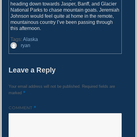
o
heading down towards Jasper, Banff, and Glacier
i
s
National Parks to chase mountain goats. Jeremiah
g
t
Johnson would feel quite at home in the remote,
:
mountainous country I’ve been passing through
a
this afternoon.
t
Tags:
Alaska
i
A
ryan
u
o
t
n
h
Leave a Reply
o
r
Your email address will not be published.
Required fields are
*
marked
COMMENT
*