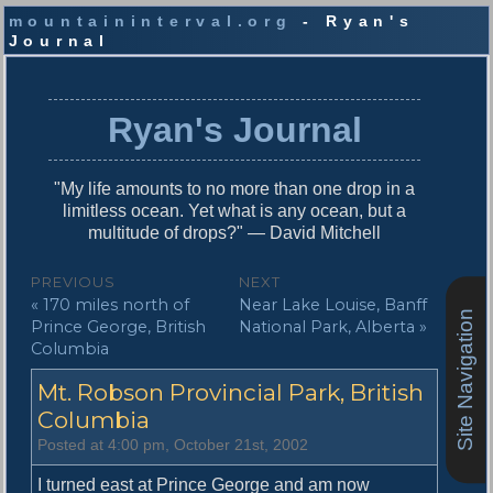
mountaininterval.org
- Ryan's
Journal
S
k
i
Ryan's Journal
p
t
o
"My life amounts to no more than one drop in a
c
limitless ocean. Yet what is any ocean, but a
o
multitude of drops?" — David Mitchell
n
t
P
PREVIOUS
NEXT
e
P
N
« 170 miles north of
Near Lake Louise, Banff
o
n
Site Navigation
r
e
Prince George, British
National Park, Alberta »
t
s
e
x
Columbia
v
t
t
Mt. Robson Provincial Park, British
i
p
n
o
o
Columbia
u
s
a
Posted at 4:00 pm, October 21st, 2002
s
t
v
p
:
I turned east at Prince George and am now