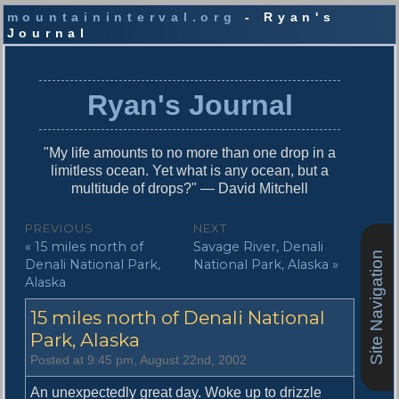
mountaininterval.org
- Ryan's
Journal
S
k
i
Ryan's Journal
p
t
o
"My life amounts to no more than one drop in a
c
limitless ocean. Yet what is any ocean, but a
o
multitude of drops?" — David Mitchell
n
t
P
PREVIOUS
NEXT
e
P
N
« 15 miles north of
Savage River, Denali
o
n
Site Navigation
r
e
Denali National Park,
National Park, Alaska »
t
s
e
x
Alaska
v
t
t
15 miles north of Denali National
i
p
n
o
o
Park, Alaska
u
s
a
Posted at 9:45 pm, August 22nd, 2002
s
t
v
p
:
An unexpectedly great day. Woke up to drizzle