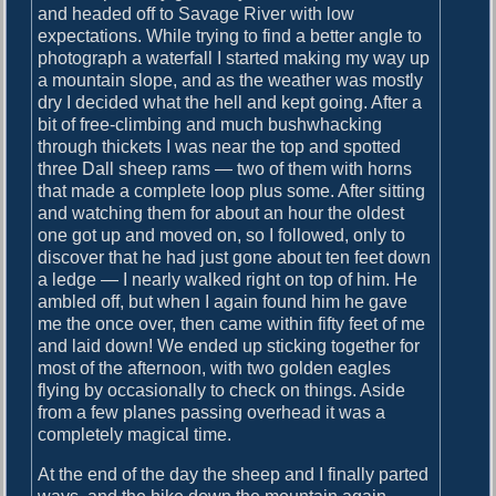
o
and headed off to Savage River with low
i
s
expectations. While trying to find a better angle to
g
t
photograph a waterfall I started making my way up
:
a mountain slope, and as the weather was mostly
a
dry I decided what the hell and kept going. After a
t
bit of free-climbing and much bushwhacking
through thickets I was near the top and spotted
i
three Dall sheep rams — two of them with horns
o
that made a complete loop plus some. After sitting
and watching them for about an hour the oldest
n
one got up and moved on, so I followed, only to
discover that he had just gone about ten feet down
a ledge — I nearly walked right on top of him. He
ambled off, but when I again found him he gave
me the once over, then came within fifty feet of me
and laid down! We ended up sticking together for
most of the afternoon, with two golden eagles
flying by occasionally to check on things. Aside
from a few planes passing overhead it was a
completely magical time.
At the end of the day the sheep and I finally parted