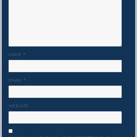
NAME
*
EMAIL
*
WEBSITE