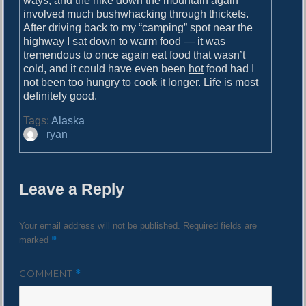
ways, and the hike down the mountain again
involved much bushwhacking through thickets.
After driving back to my “camping” spot near the
highway I sat down to
warm
food — it was
tremendous to once again eat food that wasn’t
cold, and it could have even been
hot
food had I
not been too hungry to cook it longer. Life is most
definitely good.
Tags:
Alaska
A
ryan
u
t
h
Leave a Reply
o
r
Your email address will not be published.
Required fields are
*
marked
COMMENT
*