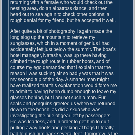
returning with a female who would check out the
nesting area, do an albatross dance, and then
head out to sea again to check other options; a
rough denial for my friend, but he accepted it well.
After quite a bit of photography I again made the
long slog up the mountain to retrieve my
sunglasses, which in a moment of genius I had
accidentally left just below the summit. The boat’s
hotel manager, Natasha, was up there having
climbed the rough route in rubber boots, and of
course my ego demanded that I explain that the
reason I was sucking air so badly was that it was
my second trip of the day. A smarter man might
have realized that this explanation would force me
to admit to having been dumb enough to leave my
glasses behind, but I am not such a man. Fur
seals and penguins greeted us when we returned
down to the beach, as did a skua who was
investigating the pile of gear left by passengers.
He was fearless, and in order to get him to quit
pulling away boots and pecking at bags I literally
had to push him back several feet. Tomorrow is the