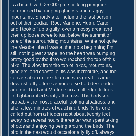
is a beach with 25,000 pairs of king penguins
surrounded by hanging glaciers and craggy
mountains. Shortly after helping the last person
out of their zodiac, Rod, Marlene, Hugh, Carter
and I took off up a gully, over a mossy area, and
then up loose scree to just below the summit of
one of the surrounding mountains. While not quite
the Meatball that I was at the trip’s beginning I’m
still not in great shape, so the heart was pumping
pretty good by the time we reached the top of this
hike. The view from the top of lakes, mountains,
glaciers, and coastal cliffs was incredible, and the
conversation in the clean air was great. I came
down shortly after everyone else had descended
and met Rod and Marlene on a cliff edge to look
for light-mantled sooty albatross. The birds are
probably the most graceful looking albatross, and
after a few minutes of watching birds fly by one
called out from a hidden nest about twenty feet
away, so several hours thereafter was spent taking
photos and enjoying being around the birds. The
bird in the nest would occasionally fly off, always