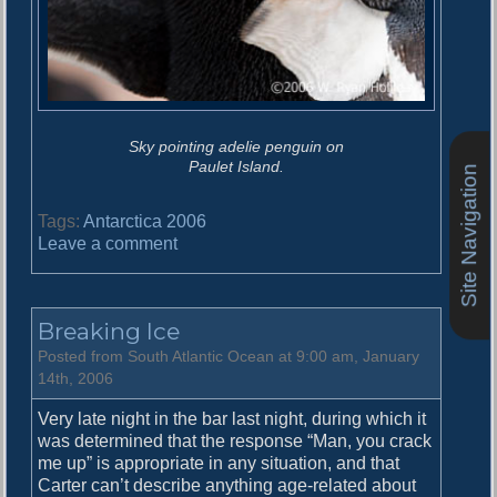
Sky pointing adelie penguin on
Paulet Island.
Site Navigation
Tags:
Antarctica 2006
o
Leave a comment
n
P
a
Breaking Ice
u
l
Posted from South Atlantic Ocean at 9:00 am, January
e
14th, 2006
t
Very late night in the bar last night, during which it
I
was determined that the response “Man, you crack
s
me up” is appropriate in any situation, and that
l
Carter can’t describe anything age-related about
a