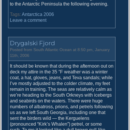
to the Antarctic Peninsula the following evening.
Tags:
Antarctica 2006
o
Leave a comment
n
O
p
Drygalski Fjord
e
n
Posted from South Atlantic Ocean at 8:50 pm, January
O
11th, 2006
c
It should be known that during the afternoon out on
e
deck my attire in the 35 °F weather was a winter
a
coat, a hat, gloves, jeans, and Teva sandals; while
n
I’ve mostly adjusted to the colder climate, my feet
remain in training. The seas are relatively calm as
we’re heading to the South Orkneys with icebergs
and seabirds on the waters. There were huge
numbers of albatross, prions, and petrels following
us as we left South Georgia, including one that
sent the birders wild — the Kerguelens
(pronounced “Kirk’s Whalen”) petrel, or some
such. To me it looked like a dull brown gull-like