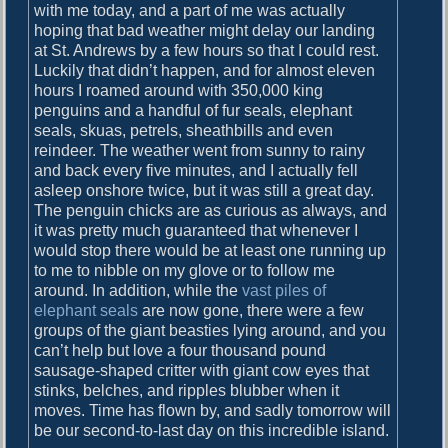
with me today, and a part of me was actually
b
hoping that bad weather might delay our landing
o
at St. Andrews by a few hours so that I could rest.
u
Luckily that didn’t happen, and for almost eleven
r
hours I roamed around with 350,000 king
penguins and a handful of fur seals, elephant
seals, skuas, petrels, sheathbills and even
reindeer. The weather went from sunny to rainy
and back every five minutes, and I actually fell
asleep onshore twice, but it was still a great day.
The penguin chicks are as curious as always, and
it was pretty much guaranteed that whenever I
would stop there would be at least one running up
to me to nibble on my glove or to follow me
around. In addition, while the
vast piles of
elephant seals
are now gone, there were a few
groups of the giant beasties lying around, and you
can’t help but love a four thousand pound
sausage-shaped critter with giant cow eyes that
stinks, belches, and ripples blubber when it
moves. Time has flown by, and sadly tomorrow will
be our second-to-last day on this incredible island.