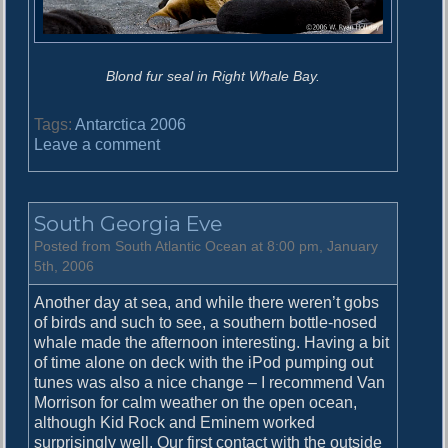
Blond fur seal in Right Whale Bay.
Tags:
Antarctica 2006
o
Leave a comment
n
R
i
South Georgia Eve
g
h
Posted from South Atlantic Ocean at 8:00 pm, January
t
5th, 2006
W
Another day at sea, and while there weren’t gobs
h
of birds and such to see, a southern bottle-nosed
a
whale made the afternoon interesting. Having a bit
l
of time alone on deck with the iPod pumping out
e
tunes was also a nice change – I recommend Van
B
Morrison for calm weather on the open ocean,
a
although Kid Rock and Eminem worked
y
surprisingly well. Our first contact with the outside
a