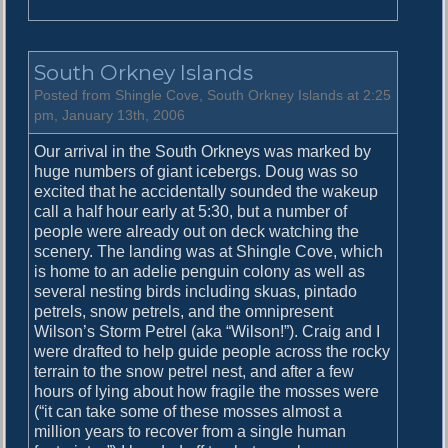
n
B
r
South Orkney Islands
e
a
Posted from Shingle Cove, South Orkney Islands at 2:25
k
pm, January 13th, 2006
i
Our arrival in the South Orkneys was marked by
n
huge numbers of giant icebergs. Doug was so
g
excited that he accidentally sounded the wakeup
I
call a half hour early at 5:30, but a number of
c
people were already out on deck watching the
e
scenery. The landing was at Shingle Cove, which
is home to an adelie penguin colony as well as
several nesting birds including skuas, pintado
petrels, snow petrels, and the omnipresent
Wilson’s Storm Petrel (aka “Wilson!”). Craig and I
were drafted to help guide people across the rocky
terrain to the snow petrel nest, and after a few
hours of lying about how fragile the mosses were
(“it can take some of these mosses almost a
million years to recover from a single human