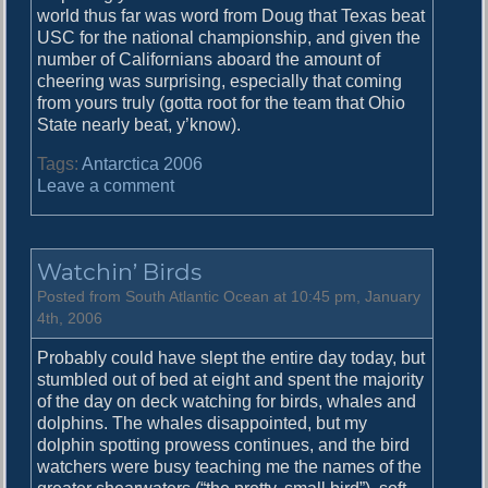
world thus far was word from Doug that Texas beat
n
USC for the national championship, and given the
d
number of Californians aboard the amount of
S
cheering was surprising, especially that coming
a
from yours truly (gotta root for the team that Ohio
l
State nearly beat, y’know).
i
s
Tags:
Antarctica 2006
b
o
Leave a comment
u
n
r
S
y
o
P
Watchin’ Birds
u
l
t
Posted from South Atlantic Ocean at 10:45 pm, January
a
h
4th, 2006
i
G
n
Probably could have slept the entire day today, but
e
stumbled out of bed at eight and spent the majority
o
of the day on deck watching for birds, whales and
r
dolphins. The whales disappointed, but my
g
dolphin spotting prowess continues, and the bird
i
watchers were busy teaching me the names of the
a