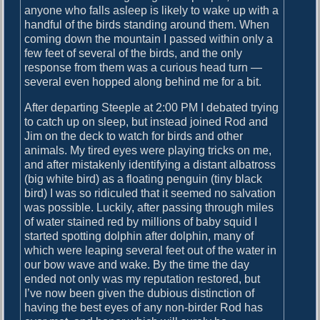
anyone who falls asleep is likely to wake up with a
handful of the birds standing around them. When
coming down the mountain I passed within only a
few feet of several of the birds, and the only
response from them was a curious head turn —
several even hopped along behind me for a bit.
After departing Steeple at 2:00 PM I debated trying
to catch up on sleep, but instead joined Rod and
Jim on the deck to watch for birds and other
animals. My tired eyes were playing tricks on me,
and after mistakenly identifying a distant albatross
(big white bird) as a floating penguin (tiny black
bird) I was so ridiculed that it seemed no salvation
was possible. Luckily, after passing through miles
of water stained red by millions of baby squid I
started spotting dolphin after dolphin, many of
which were leaping several feet out of the water in
our bow wave and wake. By the time the day
ended not only was my reputation restored, but
I’ve now been given the dubious distinction of
having the best eyes of any non-birder Rod has