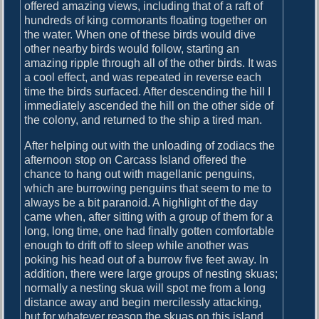
offered amazing views, including that of a raft of
n
hundreds of king cormorants floating together on
d
the water. When one of these birds would dive
other nearby birds would follow, starting an
amazing ripple through all of the other birds. It was
a cool effect, and was repeated in reverse each
time the birds surfaced. After descending the hill I
immediately ascended the hill on the other side of
the colony, and returned to the ship a tired man.
After helping out with the unloading of zodiacs the
afternoon stop on Carcass Island offered the
chance to hang out with magellanic penguins,
which are burrowing penguins that seem to me to
always be a bit paranoid. A highlight of the day
came when, after sitting with a group of them for a
long, long time, one had finally gotten comfortable
enough to drift off to sleep while another was
poking his head out of a burrow five feet away. In
addition, there were large groups of nesting skuas;
normally a nesting skua will spot me from a long
distance away and begin mercilessly attacking,
but for whatever reason the skuas on this island