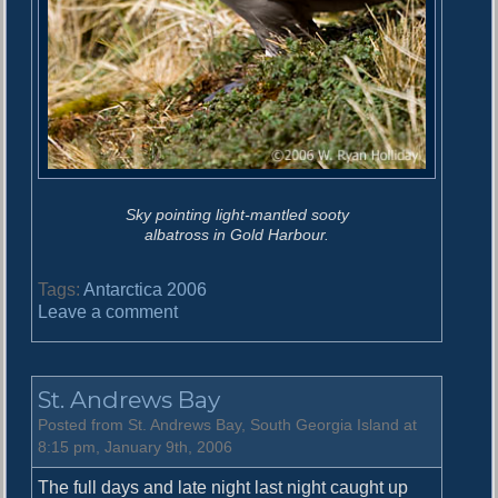
Sky pointing light-mantled sooty
albatross in Gold Harbour.
Tags:
Antarctica 2006
o
Leave a comment
n
G
o
St. Andrews Bay
l
d
Posted from St. Andrews Bay, South Georgia Island at
H
8:15 pm, January 9th, 2006
a
The full days and late night last night caught up
r