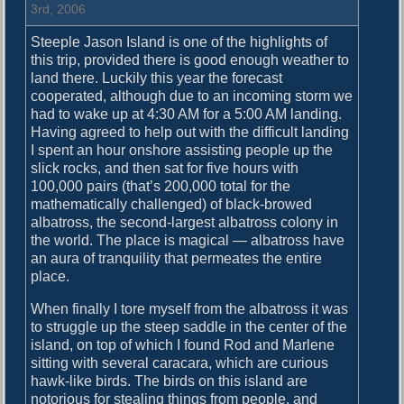
h
3rd, 2006
i
Steeple Jason Island is one of the highlights of
n
this trip, provided there is good enough weather to
’
land there. Luckily this year the forecast
B
cooperated, although due to an incoming storm we
i
had to wake up at 4:30 AM for a 5:00 AM landing.
r
Having agreed to help out with the difficult landing
d
I spent an hour onshore assisting people up the
s
slick rocks, and then sat for five hours with
100,000 pairs (that’s 200,000 total for the
mathematically challenged) of black-browed
albatross, the second-largest albatross colony in
the world. The place is magical — albatross have
an aura of tranquility that permeates the entire
place.
When finally I tore myself from the albatross it was
to struggle up the steep saddle in the center of the
island, on top of which I found Rod and Marlene
sitting with several caracara, which are curious
hawk-like birds. The birds on this island are
notorious for stealing things from people, and