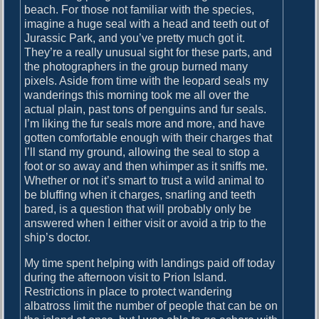
beach. For those not familiar with the species,
y
imagine a huge seal with a head and teeth out of
a
Jurassic Park, and you’ve pretty much got it.
n
They’re a really unusual sight for these parts, and
d
the photographers in the group burned many
G
pixels. Aside from time with the leopard seals my
r
wanderings this morning took me all over the
y
actual plain, past tons of penguins and fur seals.
t
I’m liking the fur seals more and more, and have
v
gotten comfortable enough with their charges that
i
I’ll stand my ground, allowing the seal to stop a
k
foot or so away and then whimper as it sniffs me.
e
Whether or not it’s smart to trust a wild animal to
n
be bluffing when it charges, snarling and teeth
bared, is a question that will probably only be
answered when I either visit or avoid a trip to the
ship’s doctor.
My time spent helping with landings paid off today
during the afternoon visit to Prion Island.
Restrictions in place to protect wandering
albatross limit the number of people that can be on