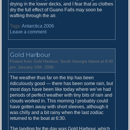
drying in the lower decks, and I fear that as clothes
dry the full effect of Guano Falls may soon be
wafting through the air.
Tags:
Antarctica 2006
o
Leave a comment
n
C
o
Gold Harbour
o
p
Posted from Gold Harbour, South Georgia Island at 8:40
e
pm, January 10th, 2006
r
The weather thus far on the trip has been
B
ridiculously good — there has been some rain, but
a
most days have been like today where we’ve had
y
periods of perfect weather with tiny bits of rain and
clouds worked in. This morning I probably could
have gotten away with short sleeves, although it
was chilly and a bit rainy when the last zodiac
returned to the boat at 6:30.
The landing for the day was Gold Harbour, which