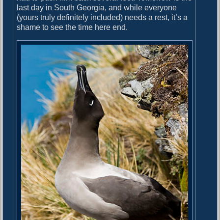
last day in South Georgia, and while everyone
(yours truly definitely included) needs a rest, it’s a
shame to see the time here end.