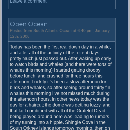
o
Leave a comment
n
S
o
Open Ocean
u
t
Posted from South Atlantic Ocean at 6:40 pm, January
h
12th, 2006
O
Today has been the first real down day in a while,
r
and after all of the activity of the recent days I
k
pretty much just passed out. After waking up early
n
to watch birds and whales (and there were
tons
of
e
whales this morning) I started getting droopy
y
before lunch, and crashed for three hours this
I
afternoon. Luckily it’s been a slow afternoon for
s
birds and whales, so after seeing around thirty fin
l
whales this morning I’ve not missed much during
a
the afternoon hours. In other news today was the
n
day for a haircut; the dome was getting fuzzy, and
d
that fact combined with all of the Grateful Dead
s
being played around here was leading to rumors
of my turning into a hippie. Shingle Cove in the
South Orkney Islands tomorrow morning, then on