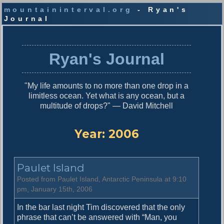
mountaininterval.org
- Ryan's
Journal
S
k
i
Ryan's Journal
p
t
o
"My life amounts to no more than one drop in a
c
limitless ocean. Yet what is any ocean, but a
o
multitude of drops?" — David Mitchell
n
t
e
Year:
2006
n
t
Paulet Island
Posted from Paulet Island, Antarctic Peninsula at 9:10
pm, January 15th, 2006
In the bar last night Tim discovered that the only
phrase that can’t be answered with “Man, you