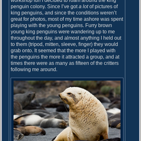
workshop fun I decided to roam around the king
penguin colony. Since I’ve got
a lot
of pictures of
king penguins, and since the conditions weren’t
great for photos, most of my time ashore was spent
playing with the young penguins. Furry brown
young king penguins were wandering up to me
throughout the day, and almost anything I held out
to them (tripod, mitten, sleeve, finger) they would
grab onto. It seemed that the more I played with
the penguins the more it attracted a group, and at
times there were as many as fifteen of the critters
following me around.