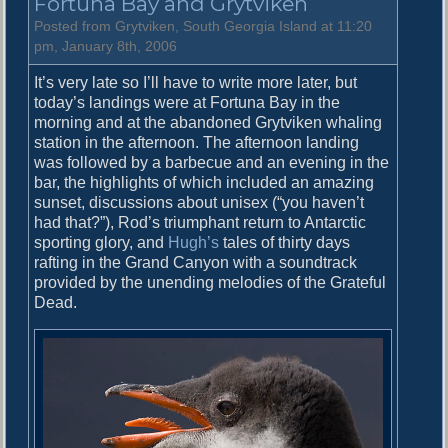
Fortuna Bay and Grytviken
.
A
Posted from Grytviken, South Georgia Island at 11:20
n
pm, January 8th, 2006
d
It’s very late so I’ll have to write more later, but
r
today’s landings were at Fortuna Bay in the
e
morning and at the abandoned Grytviken whaling
w
station in the afternoon. The afternoon landing
s
was followed by a barbecue and an evening in the
B
bar, the highlights of which included an amazing
a
sunset, discussions about unisex (“you haven’t
y
had that?”), Rod’s triumphant return to Antarctic
sporting glory, and
Hugh’s
tales of thirty days
rafting in the Grand Canyon with a soundtrack
provided by the unending melodies of the Grateful
Dead.