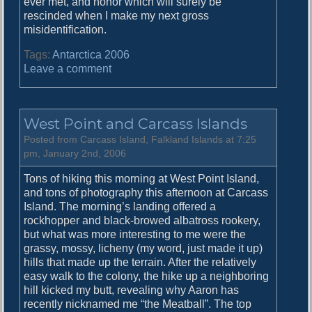
ever met, and honor which will surely be
rescinded when I make my next gross
misidentification.
Tags:
Antarctica 2006
o
Leave a comment
n
S
t
West Point and Carcass Islands
e
e
Posted from Carcass Island, Falkland Islands at 7:25
p
pm, January 2nd, 2006
l
Tons of hiking this morning at West Point Island,
e
and tons of photography this afternoon at Carcass
J
Island. The morning’s landing offered a
a
rockhopper and black-browed albatross rookery,
s
but what was more interesting to me were the
o
grassy, mossy, licheny (my word, just made it up)
n
hills that made up the terrain. After the relatively
I
easy walk to the colony, the hike up a neighboring
s
hill kicked my butt, revealing why Aaron has
l
recently nicknamed me “the Meatball”. The top
a