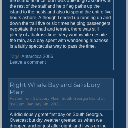
the island at once, but I was able to go ashore with
the rest of the staff and help flag paths up the
island to the nests and also to spend the entire five
hours ashore. Although I ended up running up and
down the trail five or six times helping passengers
negotiate the mud and terrain, there was still
plenty of albatross time. Very worthwhile despite
the rain, as a day spent with wandering albatross
is a fairly spectacular way to pass the time.
Tags:
Antarctica 2006
o
Leave a comment
n
M
o
Right Whale Bay and Salisbury
r
e
Plain
S
Posted from Salisbury Plain, South Georgia Island at
a
8:45 pm, January 6th, 2006
l
i
A ridiculously great first day on South Georgia.
s
Overcast but dry weather greeted us when we
b
dropped anchor just after eight, and I was on the