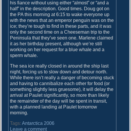
his fiance without using either “almost” or “and a
n
half” in the description. Good times. Doug got on
d
the PA this morning at 6:15 to wake everyone up
with the news that an emperor penguin was on the
ice; they’re tough to find in these parts, and it was
only the second time on a Cheeseman trip to the
Peninsula that they’ve seen one. Marlene claimed
it as her birthday present, although we’re still
working on her request for a blue whale and a
sperm whale.
The sea ice really closed in around the ship last
night, forcing us to slow down and detour north.
While there isn’t really a danger of becoming stuck
and having to cannibalize each other for food (or
something slightly less gruesome), it will delay the
arrival at Paulet significantly, so more than likely
the remainder of the day will be spent in transit,
with a planned landing at Paulet tomorrow
morning.
Tags:
Antarctica 2006
o
Leave a comment