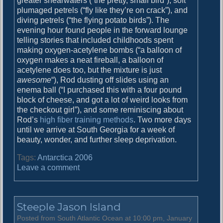
greater shearwaters (“the pretty, small bird”), soft
E
plumaged petrels (“fly like they’re on crack”), and
v
diving petrels (“the flying potato birds”). The
e
evening hour found people in the forward lounge
telling stories that included childhoods spent
making oxygen-acetylene bombs (“a balloon of
oxygen makes a neat fireball, a balloon of
acetylene does too, but the mixture is just
awesome
“), Rod dusting off slides using an
enema ball (“I purchased this with a four pound
block of cheese, and got a lot of weird looks from
the checkout girl”), and some reminiscing about
Rod’s
high fiber training methods
. Two more days
until we arrive at South Georgia for a week of
beauty, wonder, and further sleep deprivation.
Tags:
Antarctica 2006
o
Leave a comment
n
W
a
Steeple Jason Island
t
c
Posted from South Atlantic Ocean at 10:00 pm, January