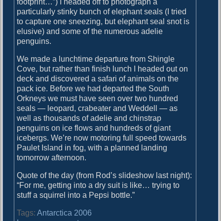
footprint…”) I headed off to photograph a
particularly stinky bunch of elephant seals (I tried
to capture one sneezing, but elephant seal snot is
elusive) and some of the numerous adelie
penguins.
We made a lunchtime departure from Shingle
Cove, but rather than finish lunch I headed out on
deck and discovered a safari of animals on the
pack ice. Before we had departed the South
Orkneys we must have seen over two hundred
seals — leopard, crabeater and Weddell — as
well as thousands of adelie and chinstrap
penguins on ice flows and hundreds of giant
icebergs. We’re now motoring full speed towards
Paulet Island in fog, with a planned landing
tomorrow afternoon.
Quote of the day (from Rod’s slideshow last night):
“For me, getting into a dry suit is like… trying to
stuff a squirrel into a Pepsi bottle.”
Tags:
Antarctica 2006