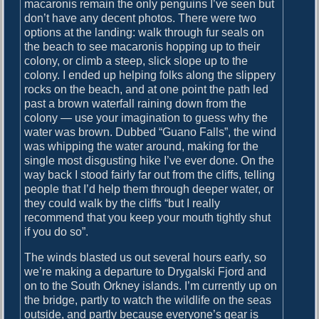
macaronis remain the only penguins I’ve seen but
j
don’t have any decent photos. There were two
o
options at the landing: walk through fur seals on
r
the beach to see macaronis hopping up to their
d
colony, or climb a steep, slick slope up to the
colony. I ended up helping folks along the slippery
rocks on the beach, and at one point the path led
past a brown waterfall raining down from the
colony — use your imagination to guess why the
water was brown. Dubbed “Guano Falls”, the wind
was whipping the water around, making for the
single most disgusting hike I’ve ever done. On the
way back I stood fairly far out from the cliffs, telling
people that I’d help them through deeper water, or
they could walk by the cliffs “but I really
recommend that you keep your mouth tightly shut
if you do so”.
The winds blasted us out several hours early, so
we’re making a departure to Drygalski Fjord and
on to the South Orkney islands. I’m currently up on
the bridge, partly to watch the wildlife on the seas
outside, and partly because everyone’s gear is