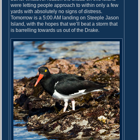
were letting people approach to within only a few
yards with absolutely no signs of distress.
Tomorrow is a 5:00 AM landing on Steeple Jason
Island, with the hopes that we’ll beat a storm that
is barrelling towards us out of the Drake.