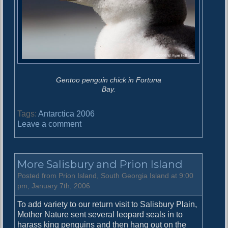
Gentoo penguin chick in Fortuna
Bay.
Tags:
Antarctica 2006
o
Leave a comment
n
F
o
More Salisbury and Prion Island
r
t
Posted from Prion Island, South Georgia Island at 9:00
u
pm, January 7th, 2006
n
To add variety to our return visit to Salisbury Plain,
a
Mother Nature sent several leopard seals in to
B
harass king penguins and then hang out on the
a