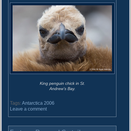
King penguin chick in St.
Andrew’s Bay.
Tags:
Antarctica 2006
o
Leave a comment
n
S
t