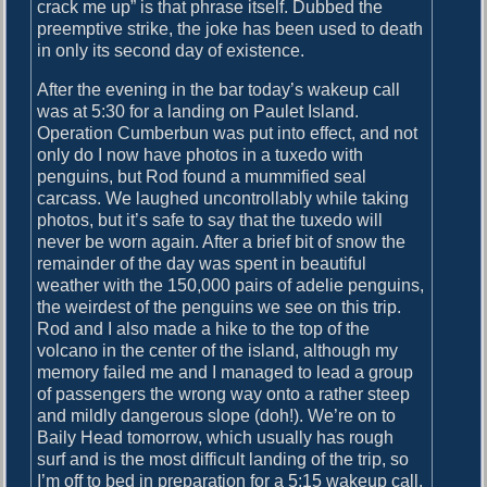
crack me up” is that phrase itself. Dubbed the
preemptive strike, the joke has been used to death
in only its second day of existence.
After the evening in the bar today’s wakeup call
was at 5:30 for a landing on Paulet Island.
Operation Cumberbun was put into effect, and not
only do I now have photos in a tuxedo with
penguins, but Rod found a mummified seal
carcass. We laughed uncontrollably while taking
photos, but it’s safe to say that the tuxedo will
never be worn again. After a brief bit of snow the
remainder of the day was spent in beautiful
weather with the 150,000 pairs of adelie penguins,
the weirdest of the penguins we see on this trip.
Rod and I also made a hike to the top of the
volcano in the center of the island, although my
memory failed me and I managed to lead a group
of passengers the wrong way onto a rather steep
and mildly dangerous slope (doh!). We’re on to
Baily Head tomorrow, which usually has rough
surf and is the most difficult landing of the trip, so
I’m off to bed in preparation for a 5:15 wakeup call.