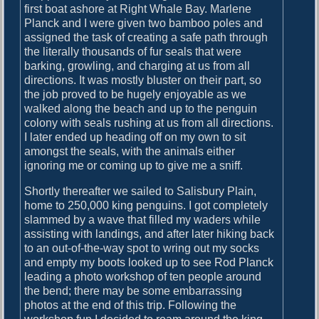
u
first boat ashore at Right Whale Bay. Marlene
r
Planck and I were given two bamboo poles and
y
assigned the task of creating a safe path through
a
the literally thousands of fur seals that were
n
barking, growling, and charging at us from all
d
directions. It was mostly bluster on their part, so
P
the job proved to be hugely enjoyable as we
r
walked along the beach and up to the penguin
i
colony with seals rushing at us from all directions.
o
I later ended up heading off on my own to sit
n
amongst the seals, with the animals either
I
ignoring me or coming up to give me a sniff.
s
Shortly thereafter we sailed to Salisbury Plain,
l
home to 250,000 king penguins. I got completely
a
slammed by a wave that filled my waders while
n
assisting with landings, and after later hiking back
d
to an out-of-the-way spot to wring out my socks
and empty my boots looked up to see Rod Planck
leading a photo workshop of ten people around
the bend; there may be some embarrassing
photos at the end of this trip. Following the