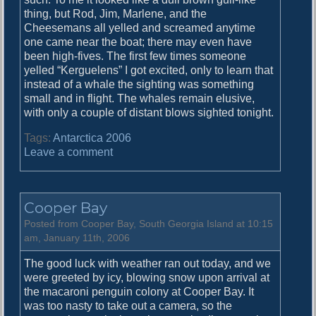
thing, but Rod, Jim, Marlene, and the
Cheesemans all yelled and screamed anytime
one came near the boat; there may even have
been high-fives. The first few times someone
yelled “Kerguelens” I got excited, only to learn that
instead of a whale the sighting was something
small and in flight. The whales remain elusive,
with only a couple of distant blows sighted tonight.
Tags:
Antarctica 2006
o
Leave a comment
n
D
r
Cooper Bay
y
g
Posted from Cooper Bay, South Georgia Island at 10:15
a
am, January 11th, 2006
l
The good luck with weather ran out today, and we
s
were greeted by icy, blowing snow upon arrival at
k
the macaroni penguin colony at Cooper Bay. It
i
was too nasty to take out a camera, so the
F