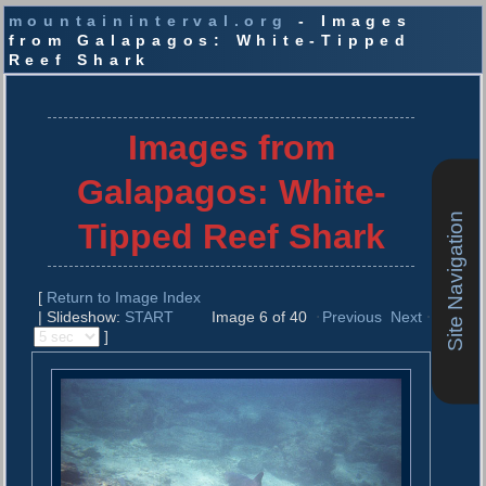
mountaininterval.org
- Images
from Galapagos: White-Tipped
Reef Shark
S
k
i
Images from
p
t
Galapagos: White-
o
c
Site Navigation
Tipped Reef Shark
o
n
t
[
Return to Image Index
e
| Slideshow:
START
Image 6 of 40
Previous
Next
n
]
t