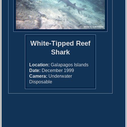
White-Tipped Reef
Shark
Location:
Galapagos Islands
Date:
December 1999
Camera:
Underwater
Disposable