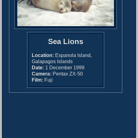
Sea Lions
Location:
Espanola Island,
Galapagos Islands
Date:
1 December 1999
Camera:
Pentax ZX-50
Film:
Fuji