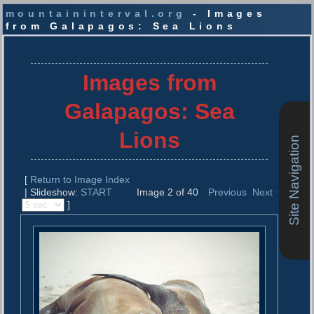
mountaininterval.org
- Images
from Galapagos: Sea Lions
S
k
i
Images from
p
t
Galapagos: Sea
o
c
Lions
Site Navigation
o
n
t
[
Return to Image Index
e
| Slideshow:
START
Image 2 of 40
Previous
Next
n
]
t