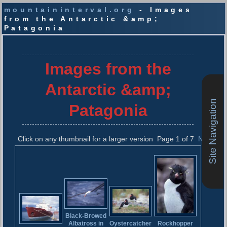
mountaininterval.org
- Images
from the Antarctic &amp;
Patagonia
S
k
i
Images from the
p
t
Antarctic &amp;
o
c
Site Navigation
Patagonia
o
n
t
Click on any thumbnail for a larger version
Page 1 of 7
Next
e
n
t
Black-Browed
Albatross in
Rockhopper
Oystercatcher