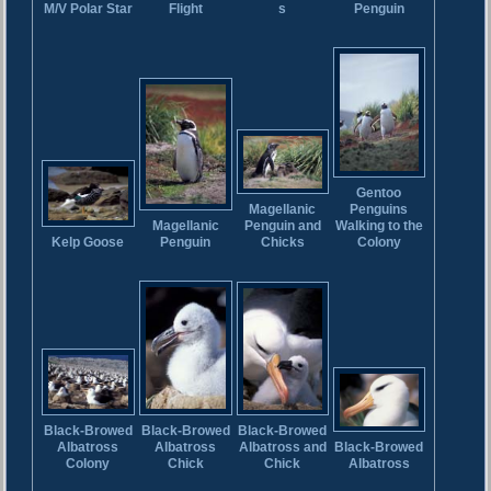
M/V Polar Star
Flight
Penguin
s
Gentoo
Penguins
Magellanic
Magellanic
Walking to the
Penguin and
Penguin
Kelp Goose
Colony
Chicks
Black-Browed
Black-Browed
Black-Browed
Albatross
Albatross
Black-Browed
Albatross and
Chick
Colony
Albatross
Chick